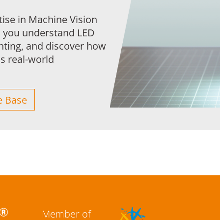
tise in Machine Vision
s you understand LED
ghting, and discover how
 real-world
 Base
Member of