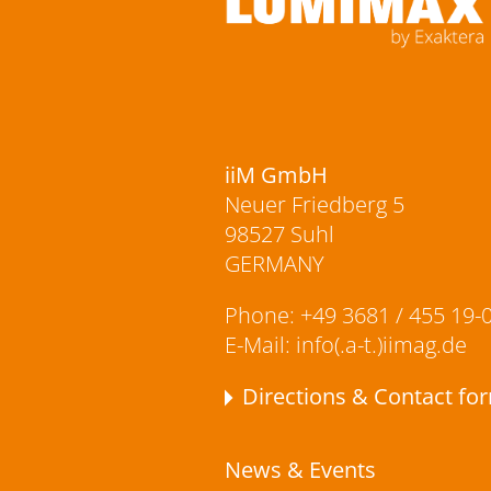
iiM GmbH
Neuer Friedberg 5
98527 Suhl
GERMANY
Phone:
+49 3681 / 455 19-
E-Mail:
info(.a-t.)iimag.de
Directions & Contact fo
News & Events