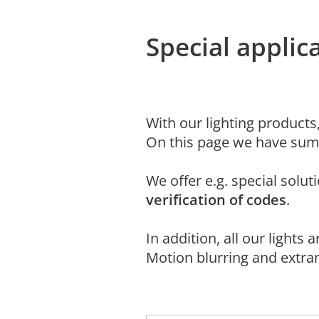
Special appli
With our lighting products,
On this page we have sum
We offer e.g. special solut
verification of codes
.
In addition, all our lights 
Motion blurring and extran