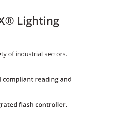
X® Lighting
ty of industrial sectors.
-compliant reading and
rated flash controller
.