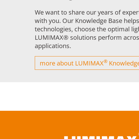
We want to share our years of exper
with you. Our Knowledge Base help
technologies, choose the optimal li
LUMIMAX® solutions perform across
applications.
®
more about LUMIMAX
Knowledge