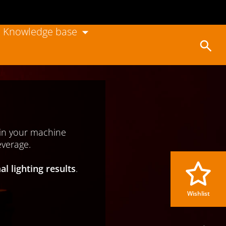
Knowledge base
Wishlist