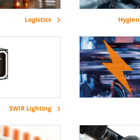
Logistics
Hygien
SWIR Lighting