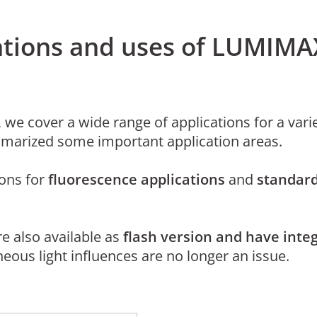
cations and uses of LUMIMA
 we cover a wide range of applications for a varie
marized some important application areas.
ions for
fluorescence applications
and
standard
are also available as
flash version and have integ
eous light influences are no longer an issue.