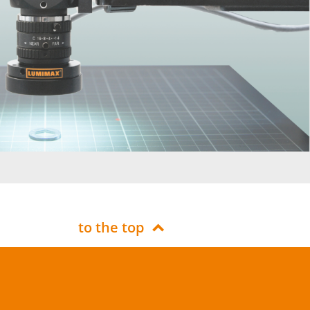
to the top