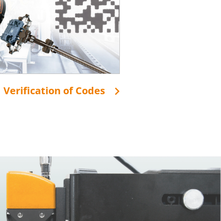
Verification of Codes