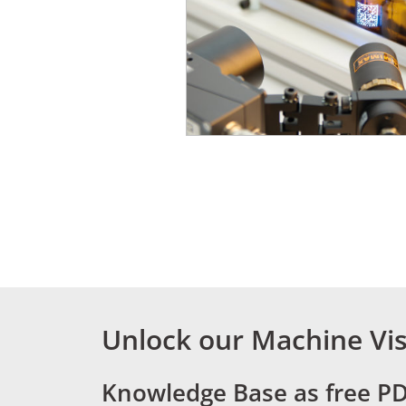
Unlock our Machine Vis
Knowledge Base as free P