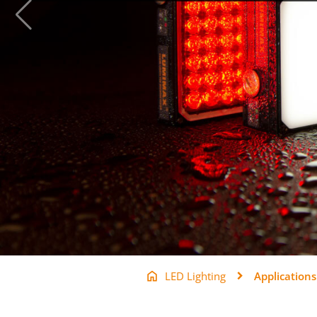
LED Lighting
Applications