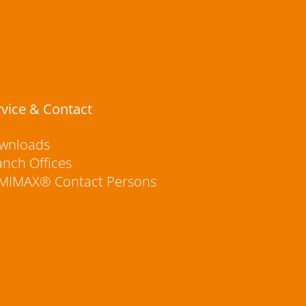
rvice & Contact
wnloads
anch Offices
MIMAX® Contact Persons