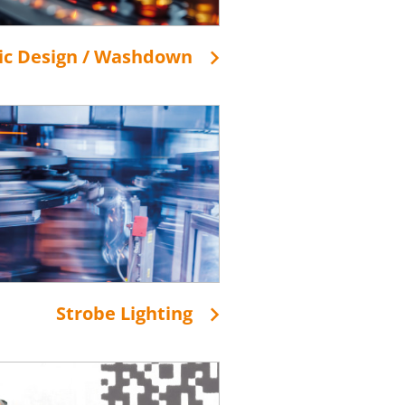
ic Design / Washdown
Strobe Lighting