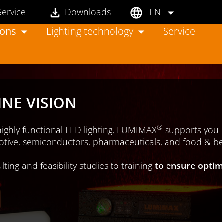
Service
Downloads
EN
ions
Lighting technology
Service