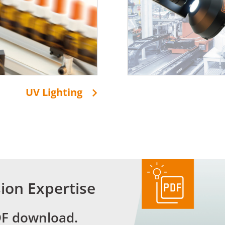
UV Lighting
ion Expertise
DF download.