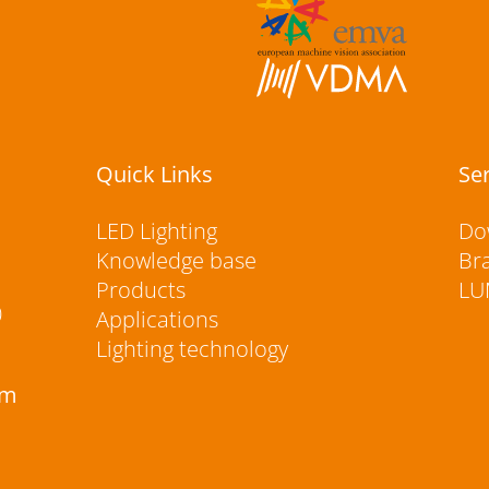
Quick Links
Se
LED Lighting
Do
Knowledge base
Br
Products
LU
0
Applications
Lighting technology
rm