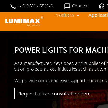
+49 3681 45519-0
Contact
Products
Applicat
ou in your machine
 & beverage.
timal lighting results
.