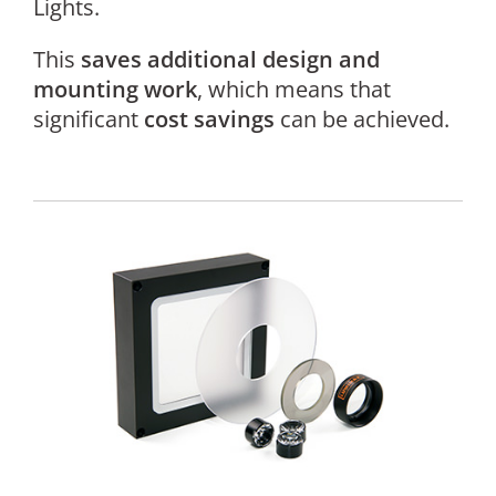
Lights.
This
saves additional design and
mounting work
, which means that
significant
cost savings
can be achieved.
For
a
sta
an
rep
ana
of