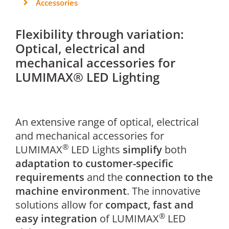
Accessories
Flexibility through variation:
Optical, electrical and
mechanical accessories for
LUMIMAX® LED Lighting
An extensive range of optical, electrical
and mechanical accessories for
®
LUMIMAX
LED Lights
simplify
both
adaptation to customer-specific
requirements
and the
connection to the
machine environment
. The innovative
solutions allow for
compact, fast and
®
easy integration
of LUMIMAX
LED