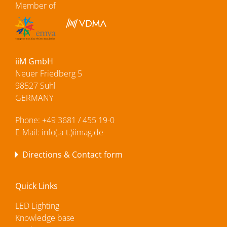
Member of
iiM GmbH
Neuer Friedberg 5
98527 Suhl
GERMANY
Phone:
+49 3681 / 455 19-0
E-Mail:
info(.a-t.)iimag.de
Directions & Contact form
Quick Links
LED Lighting
Knowledge base