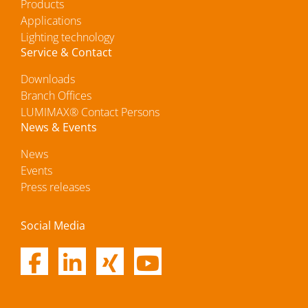
Products
Applications
Lighting technology
Service & Contact
Downloads
Branch Offices
LUMIMAX® Contact Persons
News & Events
News
Events
Press releases
Social Media