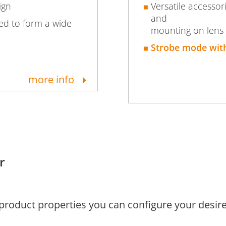
ign
Versatile accessor
and
led to form a wide
mounting on lens
Strobe mode with
more info
r
 product properties you can configure your desire