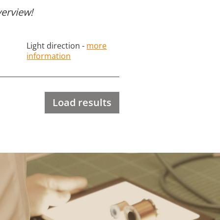
verview!
Light direction -
more
information