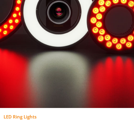
LED Ring Lights