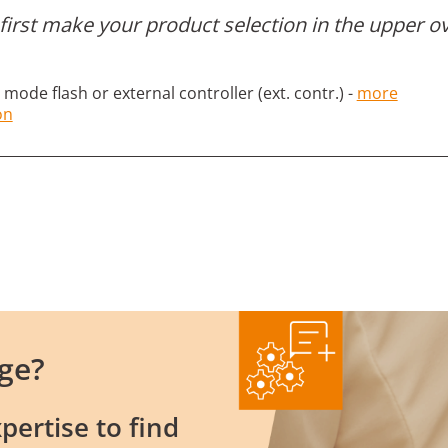
first make your product selection in the upper o
mode flash or external controller (ext. contr.) -
more
on
ge?
pertise to find