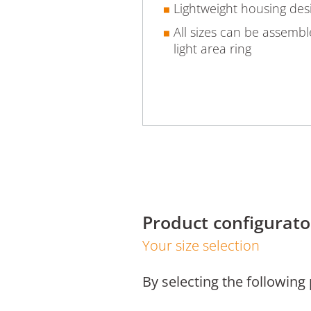
Lightweight housing des
All sizes can be assemb
light area ring
Product configurato
Your size selection
By selecting the following