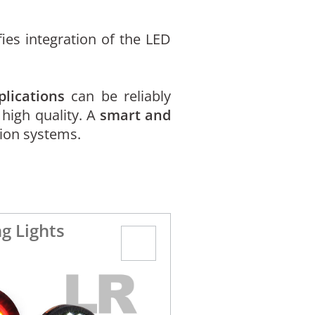
ies integration of the LED
plications
can be reliably
 high quality. A
smart and
sion systems.
g Lights