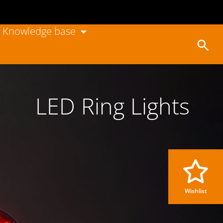
Knowledge base
LED Ring Lights
Wishlist