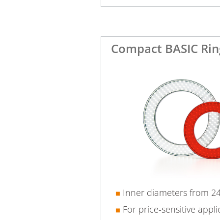
Compact BASIC Rin
Inner diameters from 
For price-sensitive appli