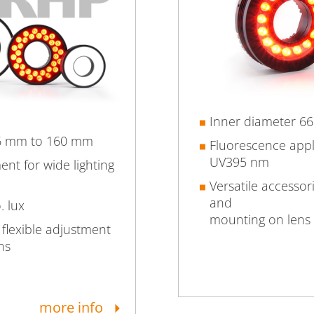
Inner diameter 6
46 mm to 160 mm
Fluorescence app
UV395 nm
nt for wide lighting
Versatile accessor
and
. lux
mounting on lens
 flexible adjustment
ns
more info