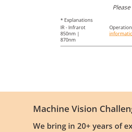
Please 
* Explanations
IR - Infrarot
Operation 
850nm |
informati
870nm
Machine Vision Challen
We bring in 20+ years of ex