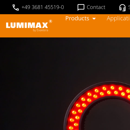
+49 3681 45519-0
Contact
Products
Applicat