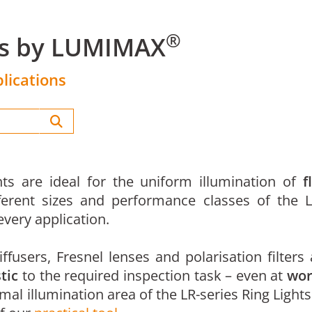
®
ts by LUMIMAX
lications
ts are ideal for the uniform illumination of
f
ferent sizes and performance classes of the L
very application.
ffusers, Fresnel lenses and polarisation filters
tic
to the required inspection task – even at
wor
imal illumination area of the LR-series Ring Lights