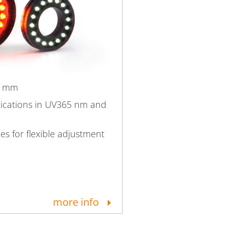
6 mm
lications in UV365 nm and
ies for flexible adjustment
more info