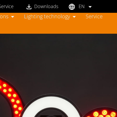
Service
Downloads
EN
ions
Lighting technology
Service