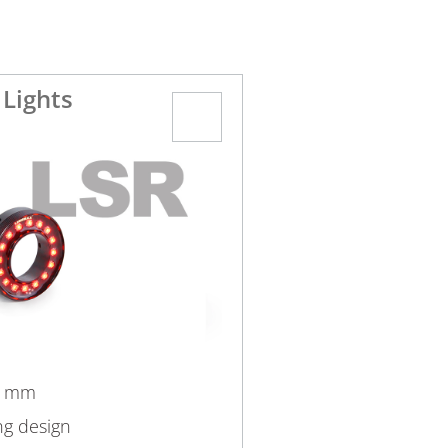
 Lights
4 mm
ng design