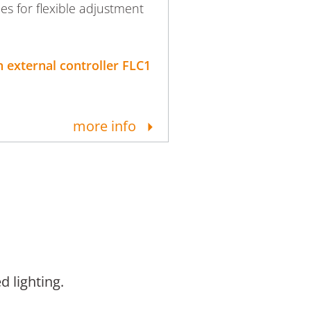
ies for flexible adjustment
 external controller FLC1
more info
d lighting.