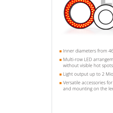
Inner diameters from 
Multi-row LED arrangeme
without visible hot spots
Light output up to 2 Mio
Versatile accessories for
and mounting on the le