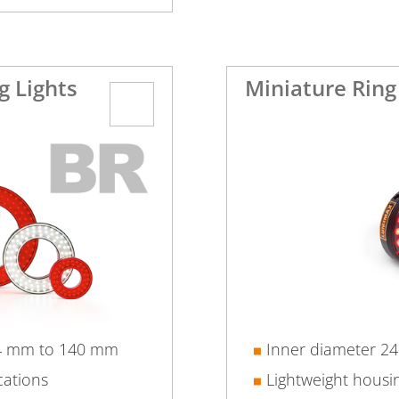
g Lights
Miniature Ring
24 mm to 140 mm
Inner diameter 2
cations
Lightweight housi