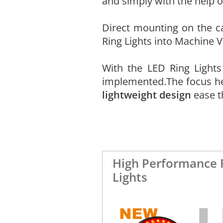
and simply with the help 
Direct mounting on the ca
Ring Lights into Machine V
With the LED Ring Light
implemented.The focus here
lightweight design
ease t
High Performance 
Lights