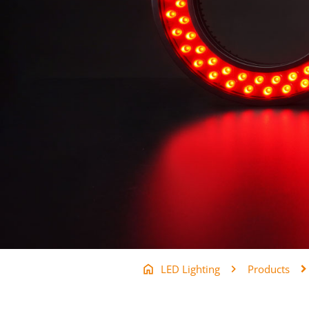
LED Lighting
Products