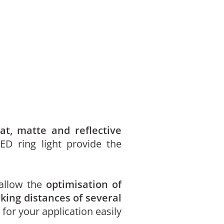
lat, matte and reflective
ED ring light provide the
 allow the
optimisation of
king distances of several
 for your application easily