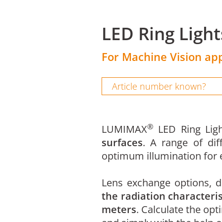
LED Ring Ligh
For Machine Vision app
®
LUMIMAX
LED Ring Ligh
surfaces
. A range of dif
optimum illumination for e
Lens exchange options, di
the radiation characteris
meters
. Calculate the opt