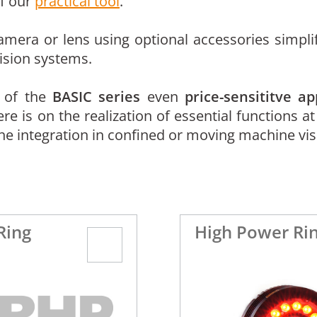
of our
practical tool
.
mera or lens using optional accessories simplif
ision systems.
s of the
BASIC series
even
price-sensititve ap
 is on the realization of essential functions at
he integration in confined or moving machine vi
Ring
High Power Rin