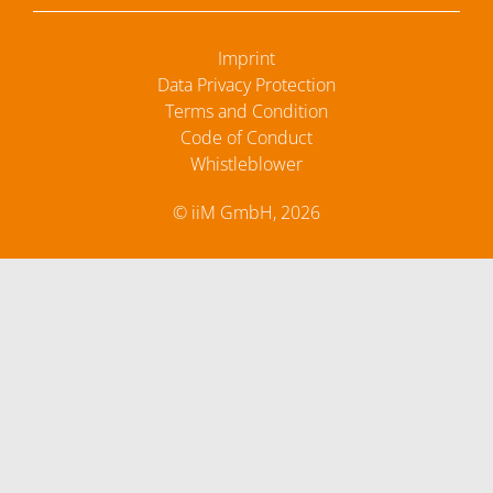
Imprint
Data Privacy Protection
Terms and Condition
Code of Conduct
Whistleblower
© iiM GmbH, 2026