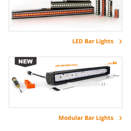
LED Bar Lights
Modular Bar Lights