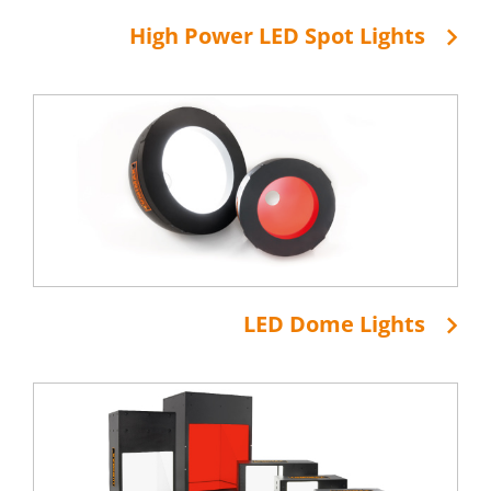
High Power LED Spot Lights
LED Dome Lights