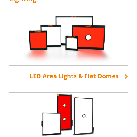
LED Area Lights & Flat Domes