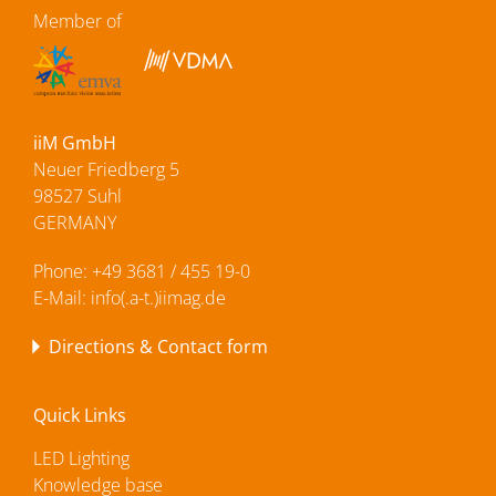
Member of
iiM GmbH
Neuer Friedberg 5
98527 Suhl
GERMANY
Phone:
+49 3681 / 455 19-0
E-Mail:
info(.a-t.)iimag.de
Directions & Contact form
Quick Links
LED Lighting
Knowledge base