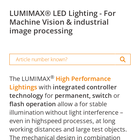
LUMIMAX® LED Lighting - For
Machine Vision & industrial
image processing
®
The LUMIMAX
High Performance
Lightings
with
integrated controller
technology
for
permanent, switch
or
flash operation
allow a for stable
illumination without light interference –
even in highspeed processes, at long
working distances and large test objects.
The mechanical design in combination