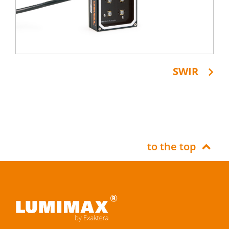
SWIR
to the top