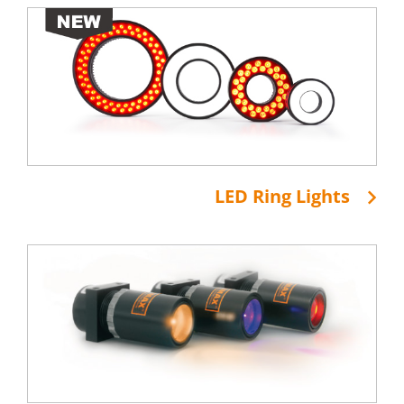
LED Ring Lights