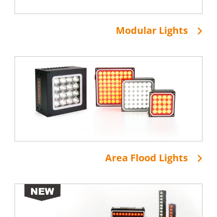
Modular Lights
Area Flood Lights