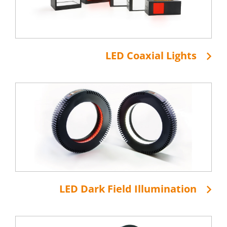
LED Coaxial Lights
LED Dark Field Illumination