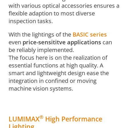
with various optical accessories ensures a
flexible adaption to most diverse
inspection tasks.
With the lightings of the
BASIC series
even
price-sensititve applications
can
be reliably implemented.
The focus here is on the realization of
essential functions at high quality. A
smart and lightweight design ease the
integration in confined or moving
machine vision systems.
®
LUMIMAX
High Performance
Lighting