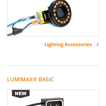
Lighting Accessories
LUMIMAX® BASIC