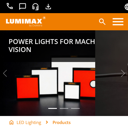
+49
Contact
Service
Downloads
3681
45519-
0
Products
POWER LIGHTS FOR MACHINE
VISION
Applications
Lighting technology
Service
Knowledge base
LED Lighting
Products