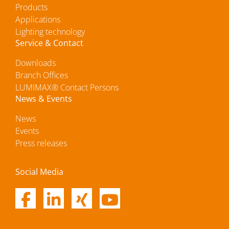
Products
Applications
Lighting technology
Service & Contact
Downloads
Branch Offices
LUMIMAX® Contact Persons
News & Events
News
Events
Press releases
Social Media