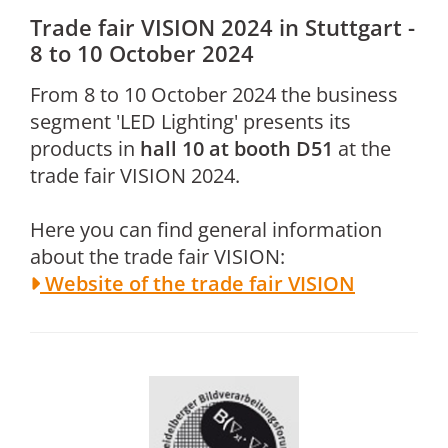
Trade fair VISION 2024 in Stuttgart -
8 to 10 October 2024
From 8 to 10 October 2024 the business
segment 'LED Lighting' presents its
products in
hall 10
at
booth D51
at the
trade fair VISION 2024.
Here you can find general information
about the trade fair VISION:
Website of the trade fair VISION