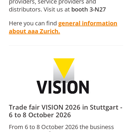
providers, service providers and
distributors. Visit us at
booth 3-N27
Here you can find
general information
about aaa Zurich.
Trade fair VISION 2026 in Stuttgart -
6 to 8 October 2026
From 6 to 8 October 2026 the business