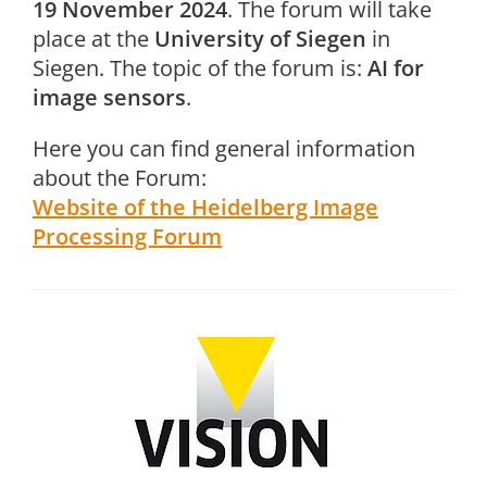
19 November 2024
. The forum will take
place at the
University of Siegen
in
Siegen. The topic of the forum is:
AI for
image sensors
.
Here you can find general information
about the Forum:
Website of the Heidelberg Image
Processing Forum