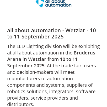
all about automation - Wetzlar - 10
to 11 September 2025
The LED Lighting division will be exhibiting
at all about automation in the
Bruderus
Arena in Wetzlar from 10 to 11
September 2025
. At the trade fair, users
and decision-makers will meet
manufacturers of automation
components and systems, suppliers of
robotics solutions, integrators, software
providers, service providers and
distributors.