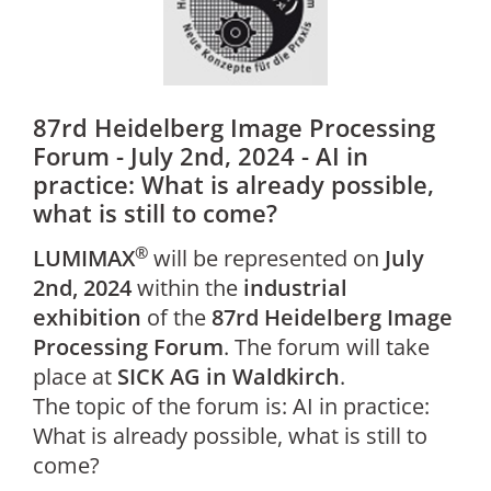
87rd Heidelberg Image Processing
Forum - July 2nd, 2024 - AI in
practice: What is already possible,
what is still to come?
®
LUMIMAX
will be represented on
July
2nd, 2024
within the
industrial
exhibition
of the
87rd Heidelberg Image
Processing Forum
. The forum will take
place at
SICK AG in Waldkirch
.
The topic of the forum is: AI in practice:
What is already possible, what is still to
come?