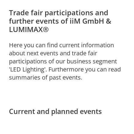
Trade fair participations and
further events of iiM GmbH &
LUMIMAX®
Here you can find current information
about next events and trade fair
participations of our business segment
'LED Lighting'. Furthermore you can read
summaries of past events.
Current and planned events