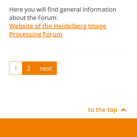
Here you will find general information
about the Forum:
Website of the Heidelberg Image
Processing Forum
1
2
next
to the top