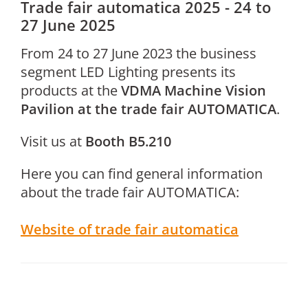
Trade fair automatica 2025 - 24 to
27 June 2025
From 24 to 27 June 2023 the business
segment LED Lighting presents its
products at the
VDMA Machine Vision
Pavilion at the trade fair AUTOMATICA
.
Visit us at
Booth B5.210
Here you can find general information
about the trade fair AUTOMATICA:
Website of trade fair automatica