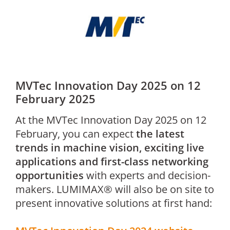
MVTec Innovation Day 2025 on 12
February 2025
At the MVTec Innovation Day 2025 on 12
February, you can expect
the latest
trends in machine vision, exciting live
applications and first-class networking
opportunities
with experts and decision-
makers. LUMIMAX® will also be on site to
present innovative solutions at first hand: