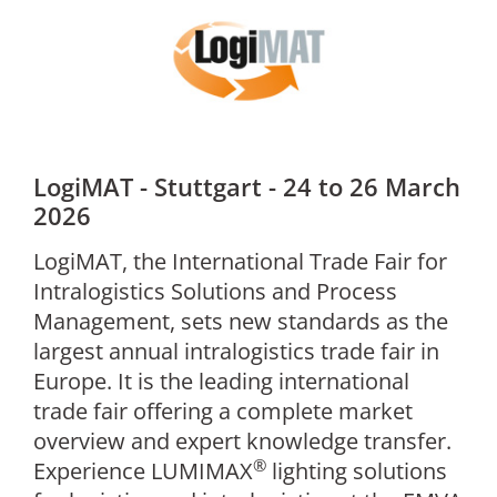
LogiMAT - Stuttgart - 24 to 26 March
2026
LogiMAT, the International Trade Fair for
Intralogistics Solutions and Process
Management, sets new standards as the
largest annual intralogistics trade fair in
Europe. It is the leading international
trade fair offering a complete market
overview and expert knowledge transfer.
®
Experience LUMIMAX
lighting solutions