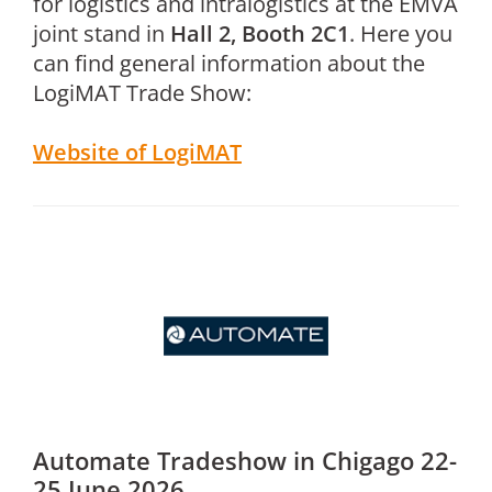
for logistics and intralogistics at the EMVA
joint stand in
Hall 2, Booth 2C1
. Here you
can find general information about the
LogiMAT Trade Show:
Website of LogiMAT
Automate Tradeshow in Chigago 22-
25 June 2026