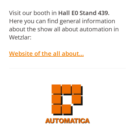
Visit our booth in
Hall E0 Stand 439.
Here you can find general information
about the show all about automation in
Wetzlar:
Website of the all about…