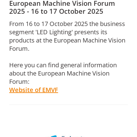
European Machine Vision Forum
2025 - 16 to 17 October 2025
From 16 to 17 October 2025 the business
segment 'LED Lighting' presents its
products at the European Machine Vision
Forum.
Here you can find general information
about the European Machine Vision
Forum:
Website of EMVF