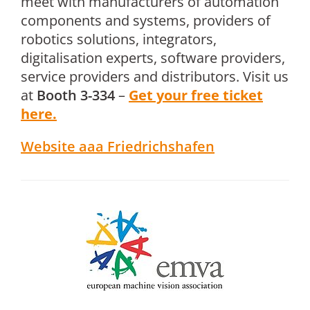
meet with manufacturers of automation
components and systems, providers of
robotics solutions, integrators,
digitalisation experts, software providers,
service providers and distributors. Visit us
at
Booth 3-334
–
Get your free ticket
here.
Website aaa Friedrichshafen