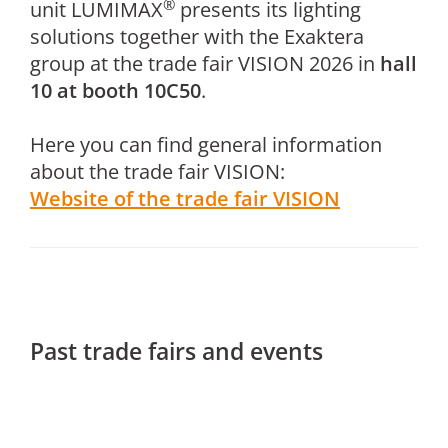
®
unit LUMIMAX
presents its lighting
solutions together with the Exaktera
group at the trade fair VISION 2026 in
hall
10 at booth 10C50
.
Here you can find general information
about the trade fair VISION:
Website of the trade fair VISION
Past trade fairs and events