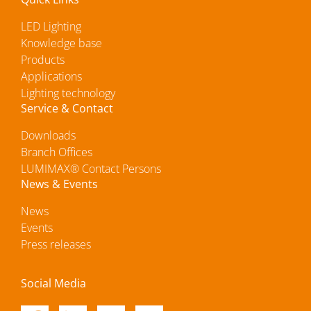
LED Lighting
Knowledge base
Products
Applications
Lighting technology
Service & Contact
Downloads
Branch Offices
LUMIMAX® Contact Persons
News & Events
News
Events
Press releases
Social Media