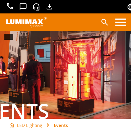
+49
Contact
Service
Downloads
3681
45519-
0
Products
Applications
Lighting technology
Service
Knowledge base
LED Lighting
Events