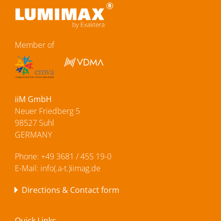
Member of
iiM GmbH
Neuer Friedberg 5
98527 Suhl
GERMANY
Phone:
+49 3681 / 455 19-0
E-Mail:
info(.a-t.)iimag.de
Directions & Contact form
Quick Links