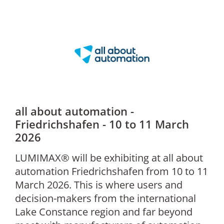
all about automation -
Friedrichshafen - 10 to 11 March
2026
LUMIMAX® will be exhibiting at all about
automation Friedrichshafen from 10 to 11
March 2026. This is where users and
decision-makers from the international
Lake Constance region and far beyond