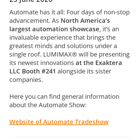
Automate has it all: Four days of non-stop
advancement. As
North America’s
largest automation showcase
, it’s an
invaluable experience that brings the
greatest minds and solutions under a
single roof. LUMIMAX® will be presenting
its newest innovations
at the Exaktera
LLC Booth #241
alongside its sister
companies.
Here you can find general information
about the Automate Show:
Website of Automate Tradeshow