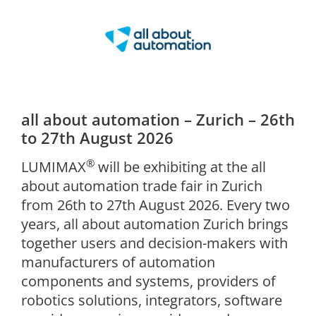
all about automation – Zurich – 26th
to 27th August 2026
®
LUMIMAX
will be exhibiting at the all
about automation trade fair in Zurich
from 26th to 27th August 2026. Every two
years, all about automation Zurich brings
together users and decision-makers with
manufacturers of automation
components and systems, providers of
robotics solutions, integrators, software