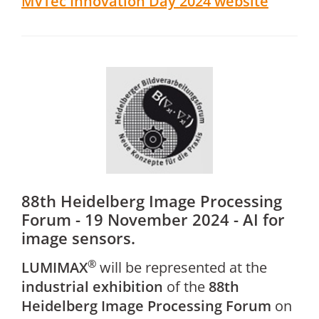
MVTec Innovation Day 2024 website
88th Heidelberg Image Processing
Forum - 19 November 2024 - AI for
image sensors.
®
LUMIMAX
will be represented at the
industrial exhibition
of the
88th
Heidelberg Image Processing Forum
on