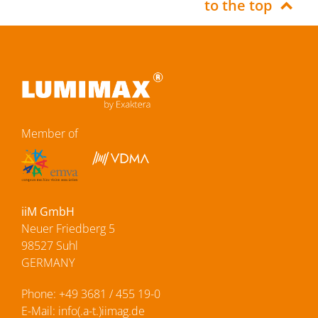
to the top
Member of
iiM GmbH
Neuer Friedberg 5
98527 Suhl
GERMANY
Phone:
+49 3681 / 455 19-0
E-Mail:
info(.a-t.)iimag.de