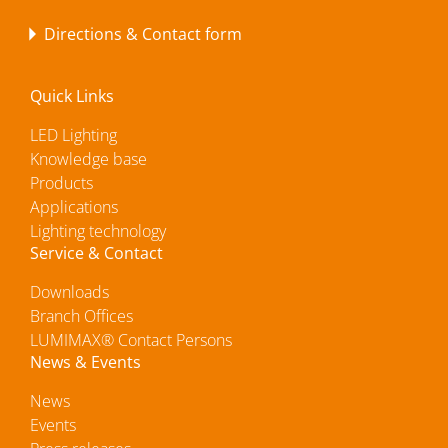
Directions & Contact form
Quick Links
LED Lighting
Knowledge base
Products
Applications
Lighting technology
Service & Contact
Downloads
Branch Offices
LUMIMAX® Contact Persons
News & Events
News
Events