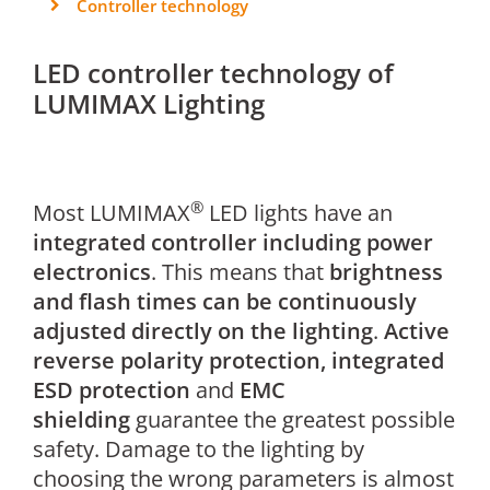
Controller technology
LED controller technology of
LUMIMAX Lighting
®
Most LUMIMAX
LED lights have an
integrated controller including power
electronics
. This means that
brightness
and flash times can be continuously
adjusted directly on the lighting
.
Active
reverse polarity protection, integrated
ESD protection
and
EMC
shielding
guarantee the greatest possible
safety. Damage to the lighting by
choosing the wrong parameters is almost