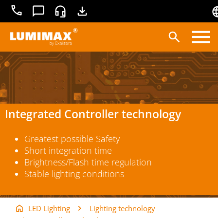
+49
Contact
Service
Downloads
3681
45519-
0
Products
Applications
Lighting technology
Integrated Controller technology
Service
Greatest possible Safety
Knowledge base
Short integration time
Brightness/Flash time regulation
Stable lighting conditions
LED Lighting
Lighting technology