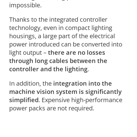
impossible.
Thanks to the integrated controller
technology, even in compact lighting
housings, a large part of the electrical
power introduced can be converted into
light output –
there are no losses
through long cables between the
controller and the lighting
.
In addition, the
integration into the
machine vision system is significantly
simplified
. Expensive high-performance
power packs are not required.