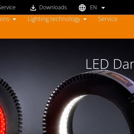
Service
Downloads
EN
ions
Lighting technology
Service
LED Dark