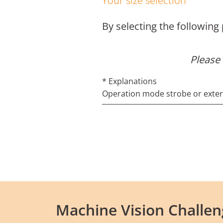
Your size selection
By selecting the following
Please 
* Explanations
Operation mode strobe or externa
Machine Vision Challen