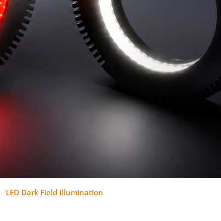
LED Dark Field Illumination