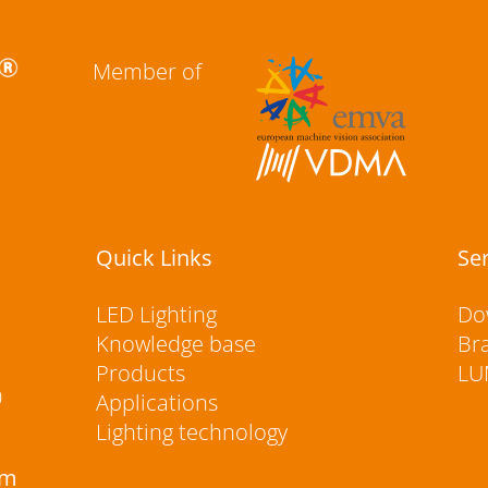
Member of
Quick Links
Se
LED Lighting
Do
Knowledge base
Br
Products
LU
0
Applications
Lighting technology
rm