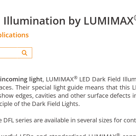
d Illumination by LUMIMAX
lications
®
 incoming light
, LUMIMAX
LED Dark Field Illum
aces. Their special light guide means that this 
how edges, cavities and other surface defects in
iple of the Dark Field Lights.
he DFL series are available in several sizes for c
®