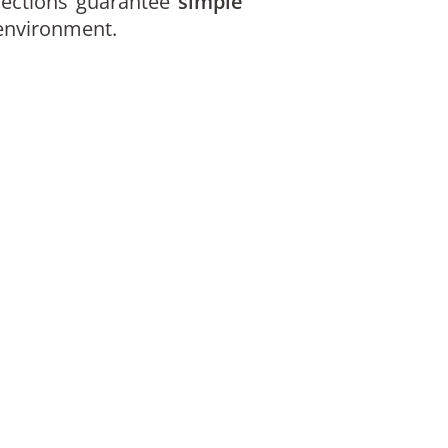
ections guarantee
simple
 environment.