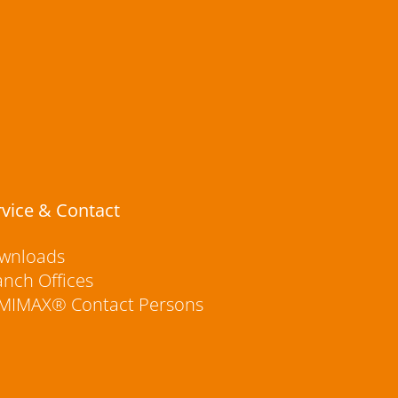
rvice & Contact
wnloads
anch Offices
MIMAX® Contact Persons