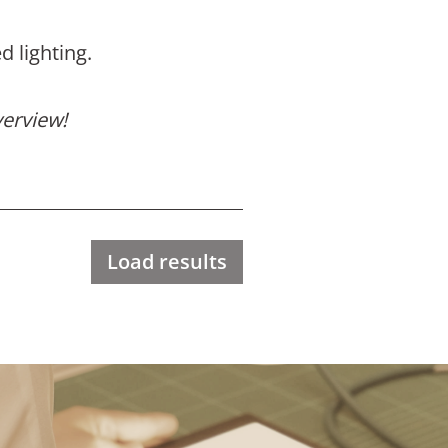
d lighting.
verview!