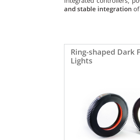
Integrated controllers, 
and stable integration
of
Ring-shaped Dark F
Lights