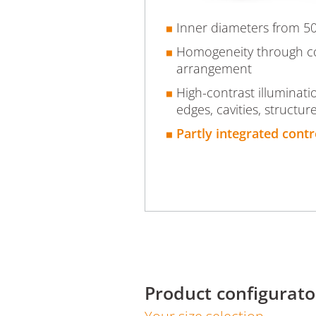
Inner diameters from 
Homogeneity through 
arrangement
High-contrast illuminati
edges, cavities, structur
Partly integrated contr
Product configurato