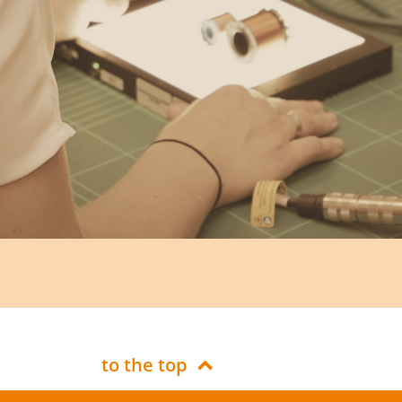
to the top