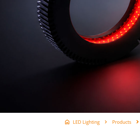
LED Lighting
Products