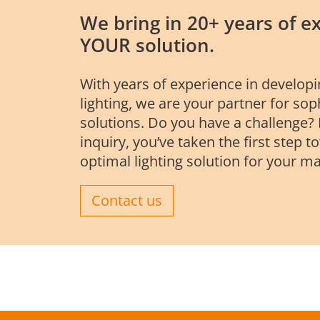
We bring in 20+ years of ex
YOUR solution.
With years of experience in develop
lighting, we are your partner for so
solutions. Do you have a challenge?
inquiry, you’ve taken the first step t
optimal lighting solution for your ma
Contact us