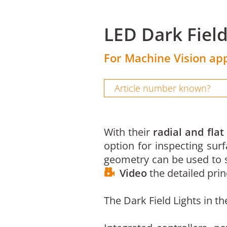
LED Dark Fiel
For Machine Vision app
With their
radial and flat
option for inspecting surf
geometry can be used to s
Video
the detailed princ
The Dark Field Lights in t