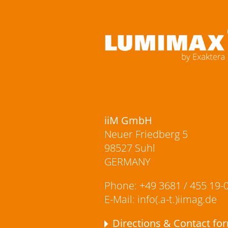
iiM GmbH
Neuer Friedberg 5
98527 Suhl
GERMANY
Phone:
+49 3681 / 455 19-
E-Mail:
info(.a-t.)iimag.de
Directions & Contact fo