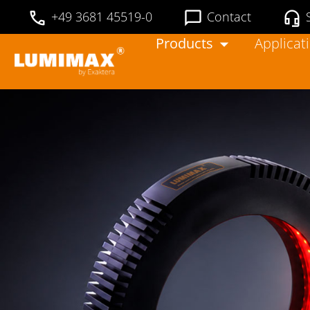
+49 3681 45519-0
Contact
Products
Applicat