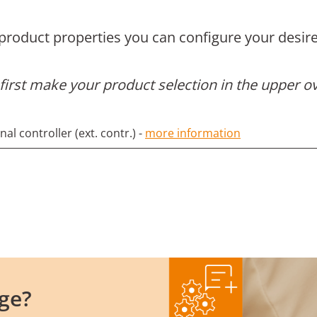
 product properties you can configure your desire
first make your product selection in the upper o
l controller (ext. contr.) -
more information
ge?