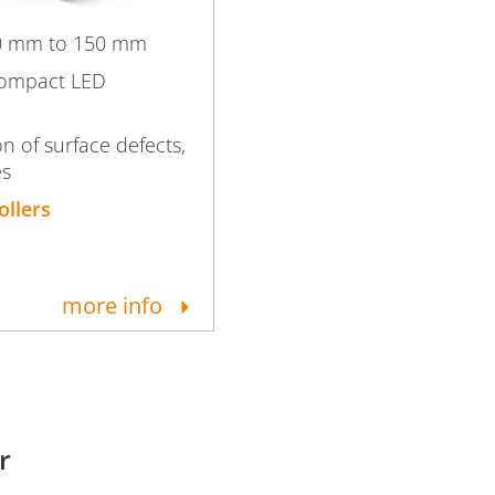
50 mm to 150 mm
compact LED
on of surface defects,
es
ollers
more info
r