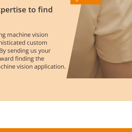
pertise to find
ing machine vision
phisticated custom
 By sending us your
oward finding the
chine vision application.