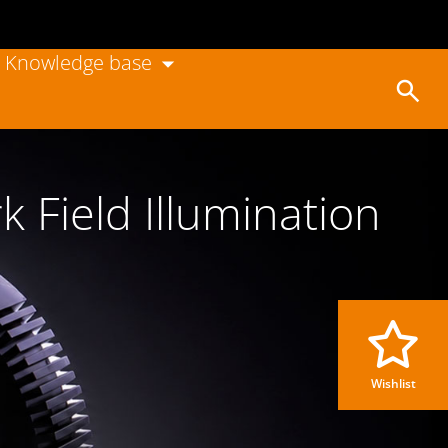
Knowledge base
 Field Illumination
Wishlist