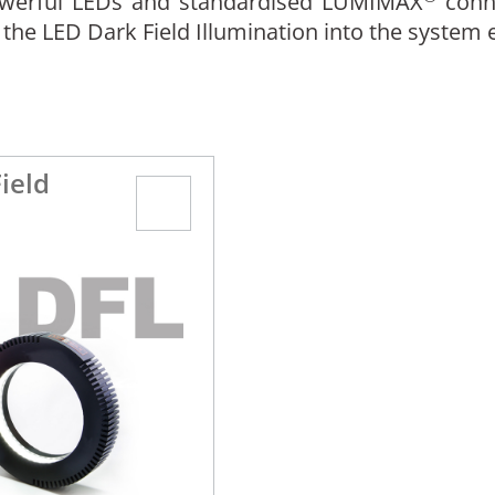
powerful LEDs and standardised LUMIMAX
conn
 the LED Dark Field Illumination into the system
ield