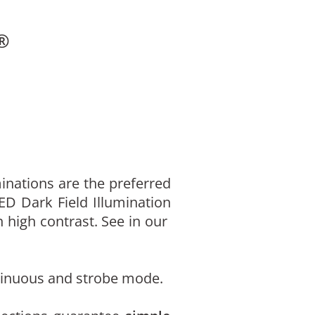
®
inations are the preferred
LED Dark Field Illumination
 high contrast. See in our
ontinuous and strobe mode.