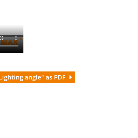
Lighting angle" as PDF