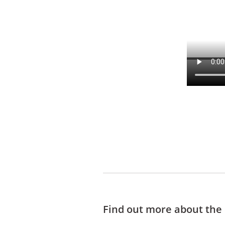
Find out more about the d