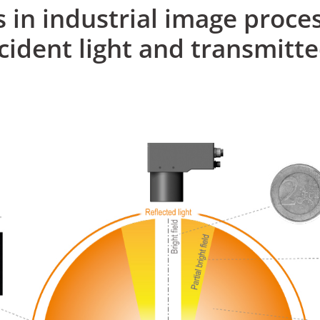
s in industrial image proces
ncident light and transmitte