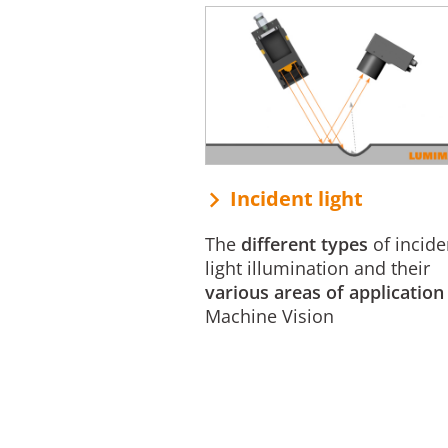
Incident light
The
different types
of incide
light illumination and their
various areas of application
Machine Vision