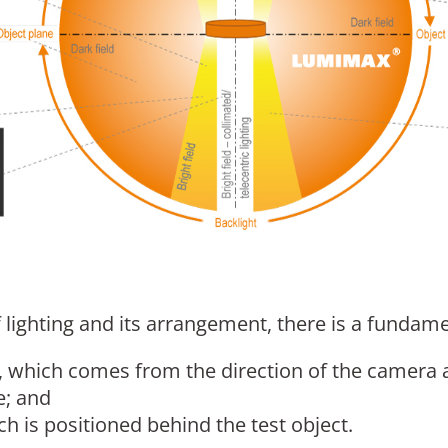
 lighting and its arrangement, there is a fundam
ng, which comes from the direction of the camera 
e; and
ch is positioned behind the test object.