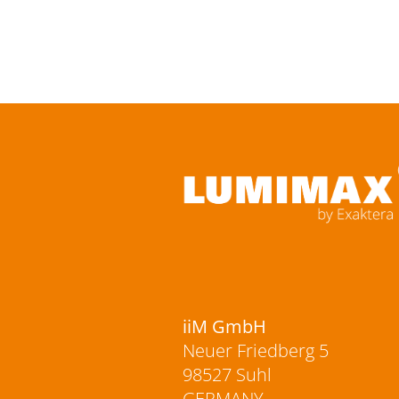
iiM GmbH
Neuer Friedberg 5
98527 Suhl
GERMANY