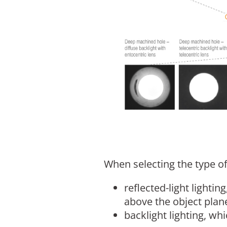
When selecting the type of
reflected-light lighti
above the object plan
backlight lighting, whi