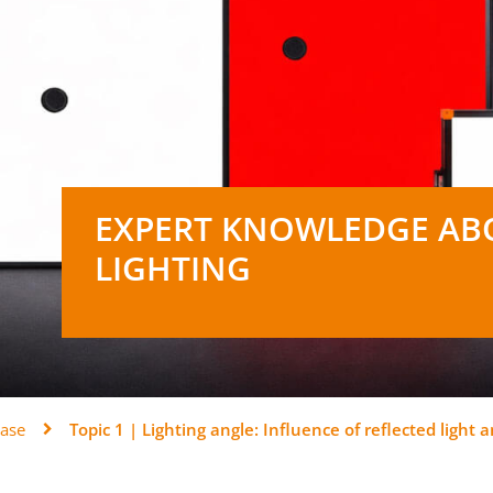
EXPERT KNOWLEDGE AB
LIGHTING
ase
Topic 1 | Lighting angle: Influence of reflected light