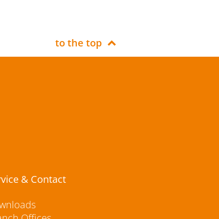
to the top
rvice & Contact
wnloads
anch Offices