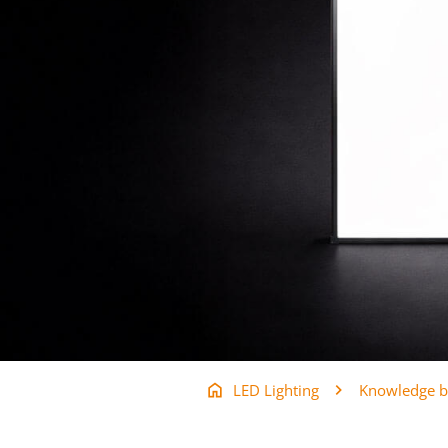
LED Lighting
Knowledge b