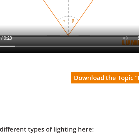
Download the Topic "
ifferent types of lighting here: