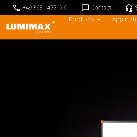
+49 3681 45519-0
Contact
Products
Applicat