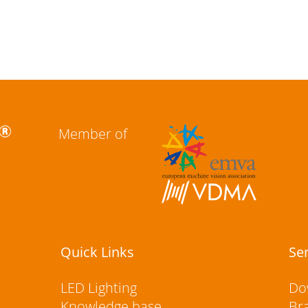
Member of
Quick Links
Se
LED Lighting
Do
Knowledge base
Br