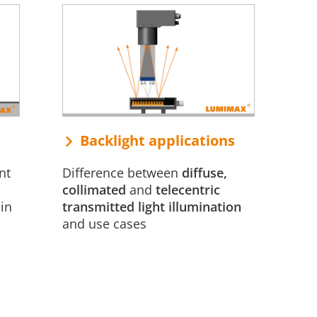
Backlight applications
nt
Difference between
diffuse,
collimated
and
telecentric
in
transmitted light illumination
and use cases