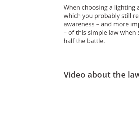
When choosing a lighting a
which you probably still r
awareness – and more impo
– of this simple law when 
half the battle.
Video about the law