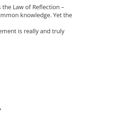
 the Law of Reflection –
y common knowledge. Yet the
ment is really and truly