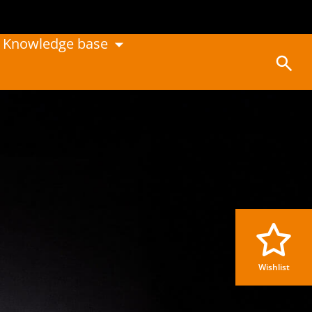
Knowledge base
Wishlist