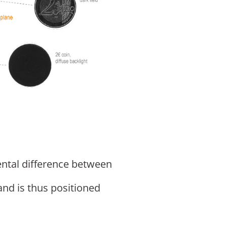
ental difference between
and is thus positioned