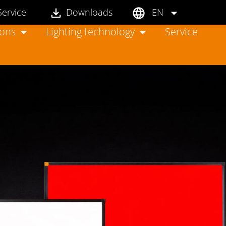
Service
Downloads
EN
ions
Lighting technology
Service