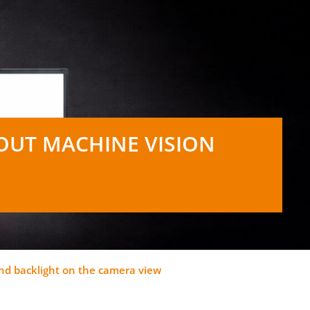
OUT MACHINE VISION
 and backlight on the camera view