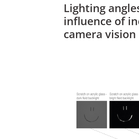
Lighting angle
influence of i
camera vision