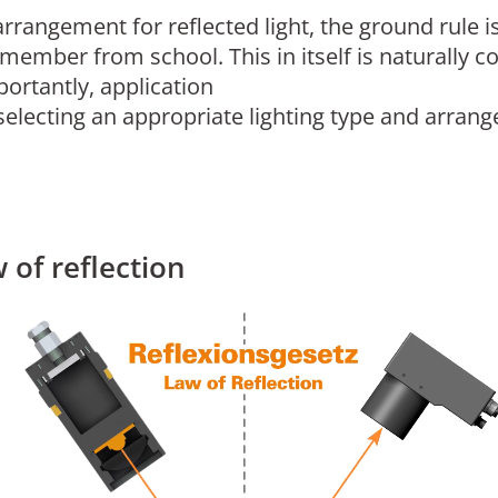
rrangement for reflected light, the ground rule is
emember from school. This in itself is naturall
rtantly, application
selecting an appropriate lighting type and arrange
 of reflection