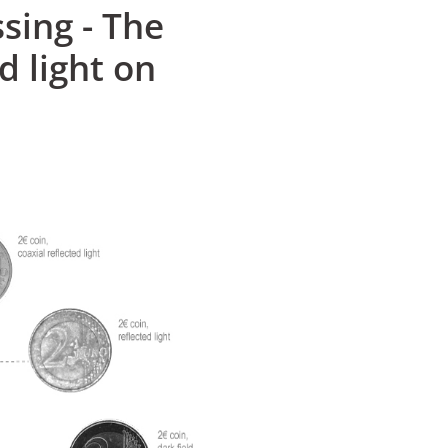
sing - The
d light on